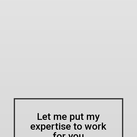
Let me put my
expertise to work
for you